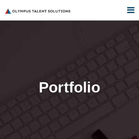
Portfolio