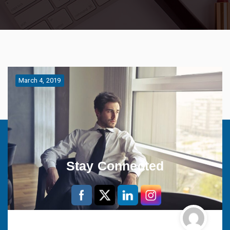
March 4, 2019
Stay Connected