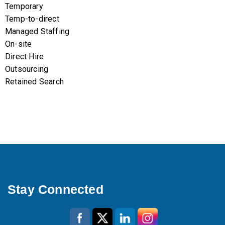
Temporary
Temp-to-direct
Managed Staffing
On-site
Direct Hire
Outsourcing
Retained Search
Stay Connected