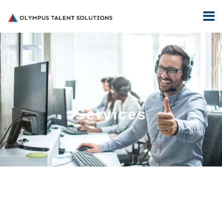
Services